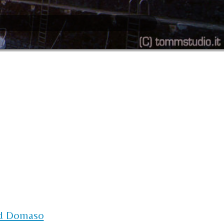
d Domaso