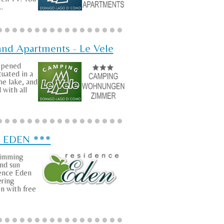
..
nd Apartments - Le Vele
 opened
tuated in a
he lake, and
 with all
e EDEN ***
wimming
nd sun
dence Eden
ering
 with free