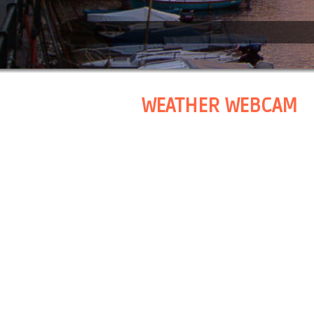
WEATHER WEBCAM