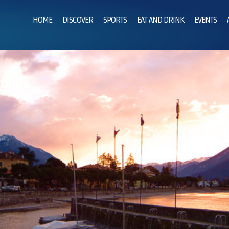
HOME
DISCOVER
SPORTS
EAT AND DRINK
EVENTS