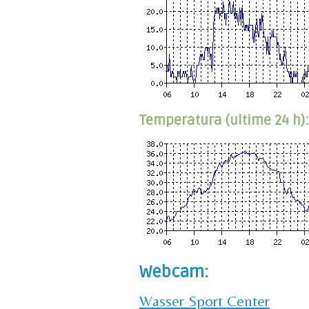
Temperatura (ultime 24 h):
Webcam:
Wasser Sport Center