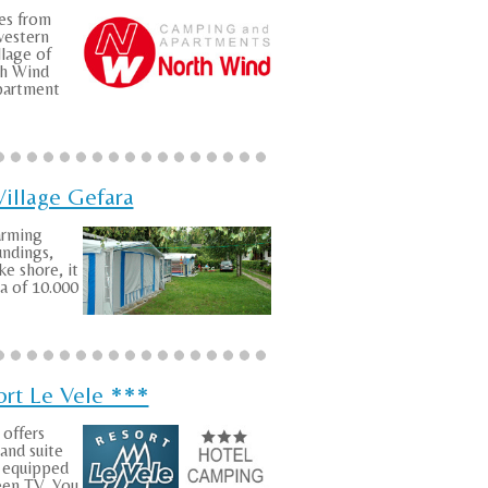
es from
estern
llage of
h Wind
artment
illage Gefara
arming
undings,
ke shore, it
ea of 10.000
ort Le Vele ***
offers
and suite
w equipped
reen TV. You