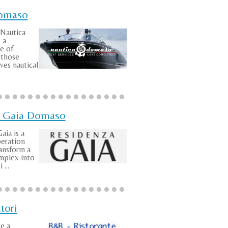
Domaso
 Nautica
 a
e of
l those
es nautical
 Gaia Domaso
aia is a
peration
ansform a
mplex into
 ...
tori
ve a