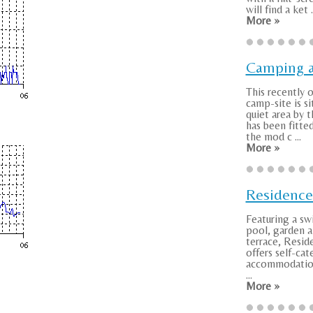
will find a ket .
More »
Camping a
This recently
camp-site is si
quiet area by t
has been fitted
the mod c ...
More »
Residenc
Featuring a s
pool, garden a
terrace, Resi
offers self-cat
accommodation
...
More »