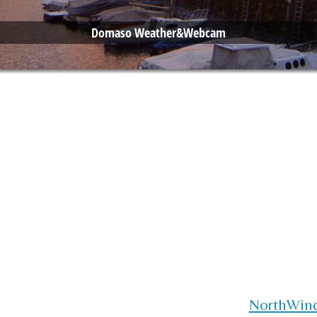
Domaso Weather&Webcam
NorthWin