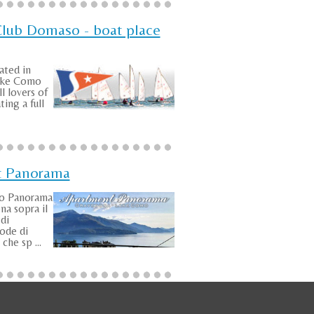
Club Domaso - boat place
ated in
ake Como
ll lovers of
ting a full
t Panorama
to Panorama
na sopra il
di
ode di
che sp ...