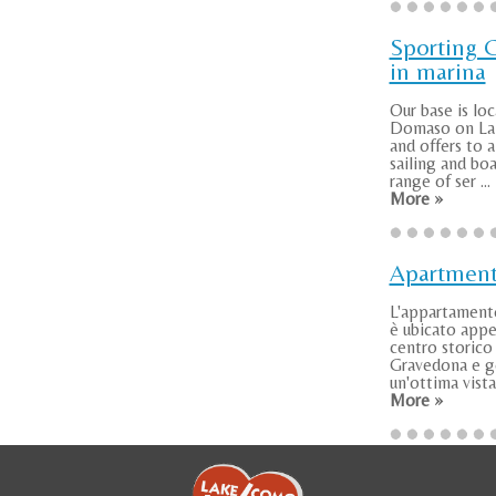
Sporting 
in marina
Our base is loc
Domaso on L
and offers to a
sailing and boa
range of ser ...
More »
Apartmen
L'appartamen
è ubicato appe
centro storico 
Gravedona e g
un'ottima vista 
More »