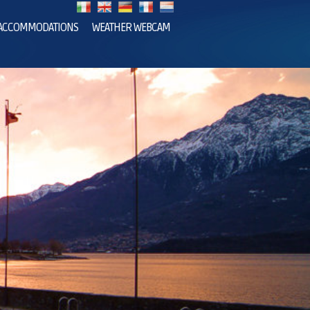
ACCOMMODATIONS
WEATHER WEBCAM