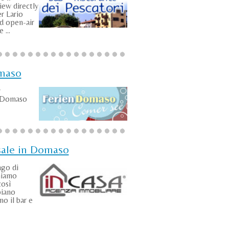
iew directly
r Lario
id open-air
 ...
maso
y
n Domaso
sale in Domaso
ago di
niamo
così
piano
o il bar e