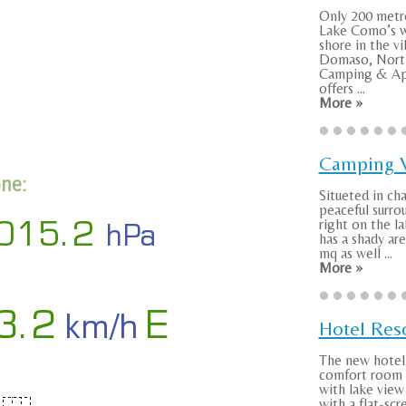
Only 200 metr
Lake Como’s w
shore in the vi
Domaso, Nort
Camping & Ap
offers ...
More »
Camping V
one:
Situeted in ch
peaceful surro
right on the la
has a shady ar
mq as well ...
More »
Hotel Res
The new hotel 
comfort room 
with lake vie
with a flat-sc