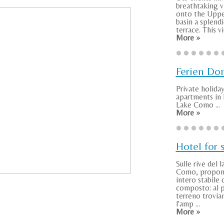
breathtaking v
onto the Uppe
basin a splend
terrace. This vie
More »
Ferien Do
Private holida
apartments i
Lake Como ...
More »
Hotel for 
Sulle rive del l
Como, propo
intero stabile 
composto: al 
terreno troviam
l'amp ...
More »