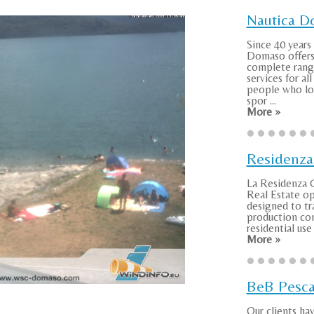
Nautica 
Since 40 years
Domaso offers
complete rang
services for al
people who lov
spor ...
More »
Residenza
La Residenza G
Real Estate o
designed to tr
production co
residential use i
More »
BeB Pesca
Our clients ha