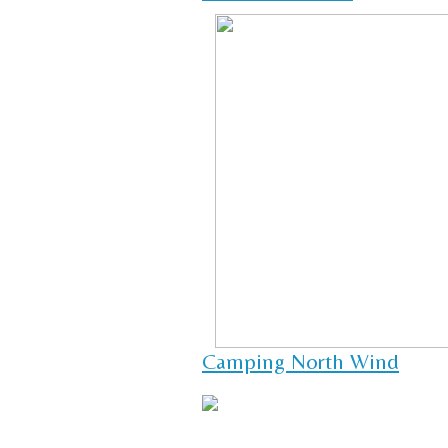
Camping North Wind