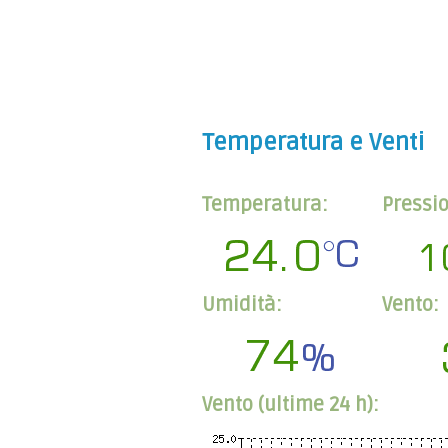
Temperatura e Venti
Temperatura:
Pressi
Umidità:
Vento:
Vento (ultime 24 h):