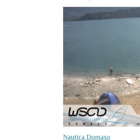
Nautica Domaso