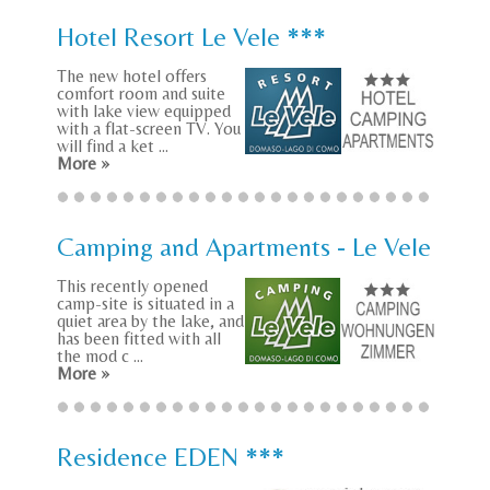
Hotel Resort Le Vele ***
The new hotel offers
comfort room and suite
with lake view equipped
with a flat-screen TV. You
will find a ket ...
More »
Camping and Apartments - Le Vele
This recently opened
camp-site is situated in a
quiet area by the lake, and
has been fitted with all
the mod c ...
More »
Residence EDEN ***