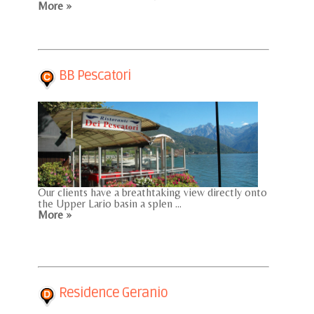
More »
BB Pescatori
Our clients have a breathtaking view directly onto
the Upper Lario basin a splen ...
More »
Residence Geranio