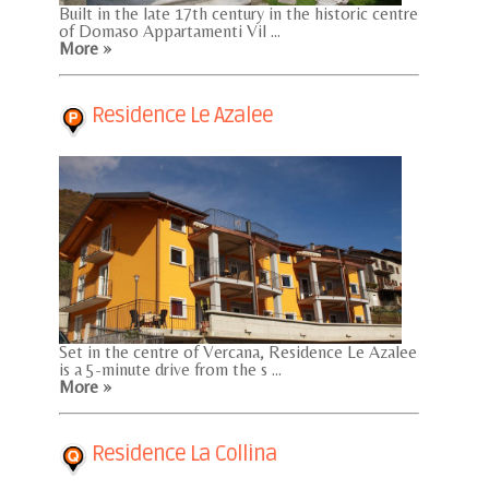
Built in the late 17th century in the historic centre
of Domaso Appartamenti Vil ...
More »
Residence Le Azalee
Set in the centre of Vercana, Residence Le Azalee
is a 5-minute drive from the s ...
More »
Residence La Collina