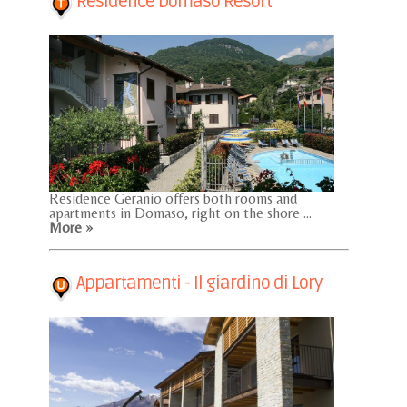
Residence Domaso Resort
Residence Geranio offers both rooms and
apartments in Domaso, right on the shore ...
More »
Appartamenti - Il giardino di Lory