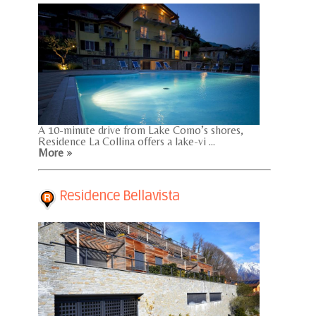
A 10-minute drive from Lake Como’s shores,
Residence La Collina offers a lake-vi ...
More »
Residence Bellavista