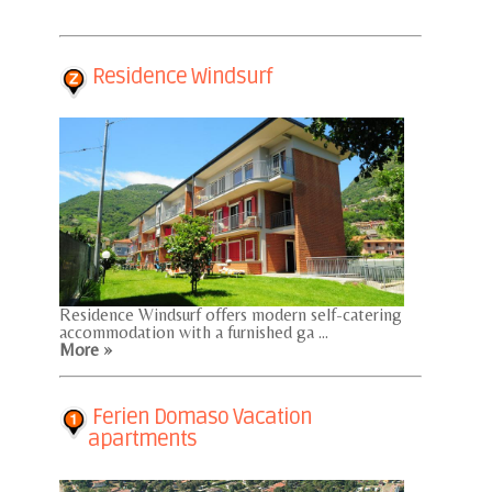
Residence Windsurf
Residence Windsurf offers modern self-catering
accommodation with a furnished ga ...
More »
Ferien Domaso Vacation
apartments