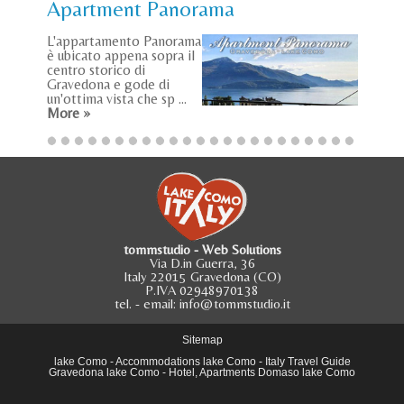
Apartment Panorama
L'appartamento Panorama
è ubicato appena sopra il
centro storico di
Gravedona e gode di
un'ottima vista che sp ...
More »
tommstudio - Web Solutions
Via D.in Guerra, 36
Italy 22015 Gravedona (CO)
P.IVA 02948970138
tel.
- email:
info@tommstudio.it
Sitemap
lake Como
-
Accommodations lake Como
-
Italy Travel Guide
Gravedona lake Como
-
Hotel, Apartments Domaso lake Como