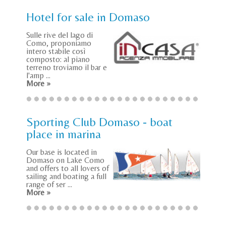
Hotel for sale in Domaso
Sulle rive del lago di
Como, proponiamo
intero stabile così
composto: al piano
terreno troviamo il bar e
l'amp ...
More »
Sporting Club Domaso - boat
place in marina
Our base is located in
Domaso on Lake Como
and offers to all lovers of
sailing and boating a full
range of ser ...
More »