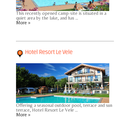
This recently opened camp-site is situated in a
quiet area by the lake, and has ...
More »
Hotel Resort Le Vele
Offering a seasonal outdoor pool, terrace and sun
terrace, Hotel Resort Le Vele ...
More »