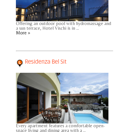
Offering an outdoor pool with hydromassage and
a sun terrace, Hotel Vischi is in ...
More »
Residenza Bel Sit
Every apartment features a comfortable open-
space living and dining area with a ...