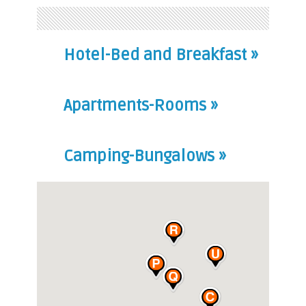
Hotel-Bed and Breakfast »
Apartments-Rooms »
Camping-Bungalows »