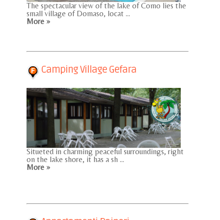
The spectacular view of the lake of Como lies the
small village of Domaso, locat ...
More »
Camping Village Gefara
Situeted in charming peaceful surroundings, right
on the lake shore, it has a sh ...
More »