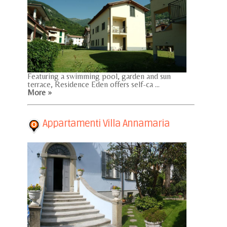
Featuring a swimming pool, garden and sun
terrace, Residence Eden offers self-ca ...
More »
Appartamenti Villa Annamaria