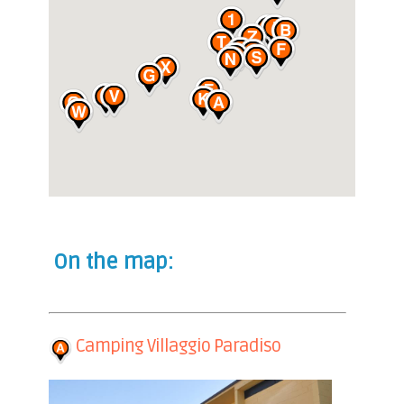
On the map:
Camping Villaggio Paradiso