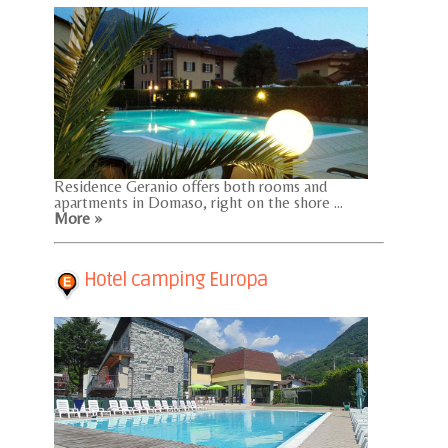
Residence Geranio offers both rooms and
apartments in Domaso, right on the shore ...
More »
Hotel camping Europa