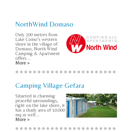
NorthWind Domaso
Only 200 metres from
Lake Como’s western
shore in the village of
Domaso, North Wind
Camping & Apartment
offers ...
More »
Camping Village Gefara
Situeted in charming
peaceful surroundings,
right on the lake shore, it
has a shady area of 10.000
mq as well ...
More »