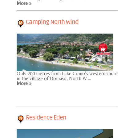
More »
Camping North Wind
Only 200 metres from Lake Como’s western shore
in the village of Domaso, North W ...
More »
Residence Eden