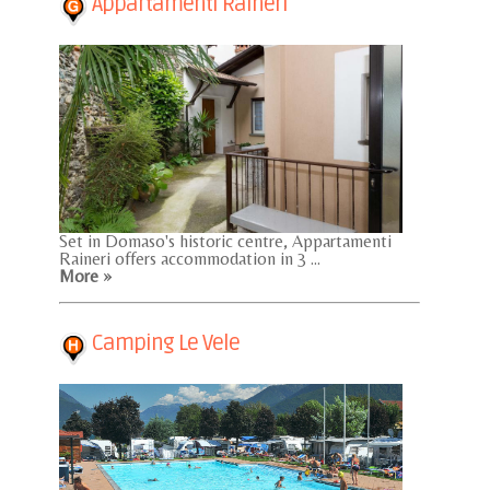
Appartamenti Raineri
Set in Domaso's historic centre, Appartamenti
Raineri offers accommodation in 3 ...
More »
Camping Le Vele