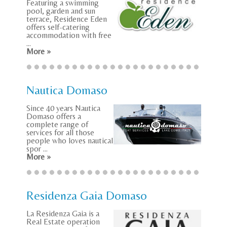
Featuring a swimming
pool, garden and sun
terrace, Residence Eden
offers self-catering
accommodation with free
...
More »
Nautica Domaso
Since 40 years Nautica
Domaso offers a
complete range of
services for all those
people who loves nautical
spor ...
More »
Residenza Gaia Domaso
La Residenza Gaia is a
Real Estate operation