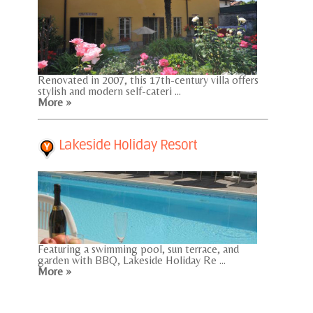
Renovated in 2007, this 17th-century villa offers
stylish and modern self-cateri ...
More »
Lakeside Holiday Resort
Featuring a swimming pool, sun terrace, and
garden with BBQ, Lakeside Holiday Re ...
More »