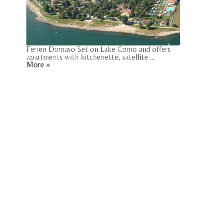
Ferien Domaso Set on Lake Como and offers
apartments with kitchenette, satellite ...
More »