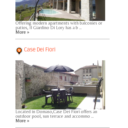
Offering modern apartments with balconies or
patios, Il Giardino Di Lory has a b ...
More »
Case Dei Fiori
Located in Domaso,Case Dei Fiori offers an
outdoor pool, sun terrace and accommo ...
More »