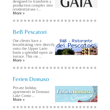
designed to transform a
production complex into
residential use i ...
More »
BeB Pescatori
Our clients have a
breathtaking view directly
onto the Upper Lario
basin a splendid open-air
terrace. This vie ...
More »
Ferien Domaso
Private holiday
apartments in Domaso
Lake Como ...
More »