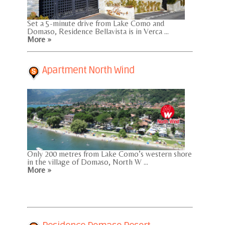
Set a 5-minute drive from Lake Como and
Domaso, Residence Bellavista is in Verca ...
More »
Apartment North Wind
Only 200 metres from Lake Como’s western shore
in the village of Domaso, North W ...
More »