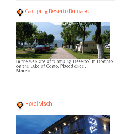
Camping Deserto Domaso
In the web site of “Camping Deserto” in Domaso
on the Lake of Como. Placed direc ...
More »
Hotel Vischi