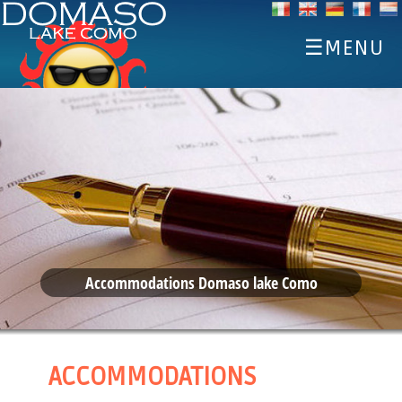
☰MENU
HOME
DISCOVER
SPORTS
EAT AND DRINK
EVENTS
ACCOMMODATIONS
Accommodations Domaso lake Como
WEATHER WEBCAM
ACCOMMODATIONS