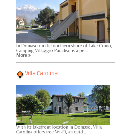
In Domaso on the northern shore of Lake Como,
Camping Villaggio Paradiso is a pe ...
More »
Villa Carolina
With its lakefront location in Domaso, Villa
Carolina offers free Wi-Fi, an outd ...