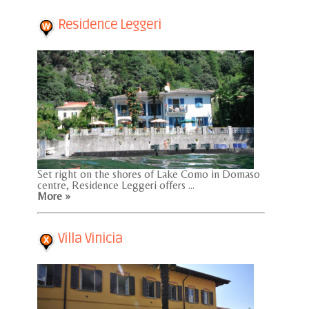
Residence Leggeri
Set right on the shores of Lake Como in Domaso
centre, Residence Leggeri offers ...
More »
Villa Vinicia